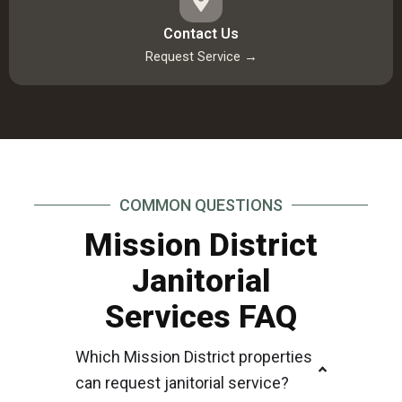
Contact Us
Request Service →
COMMON QUESTIONS
Mission District
Janitorial
Services FAQ
Which Mission District properties
can request janitorial service?