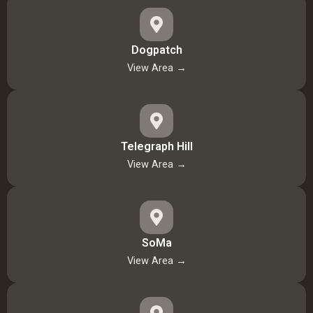
Dogpatch
View Area →
Telegraph Hill
View Area →
SoMa
View Area →