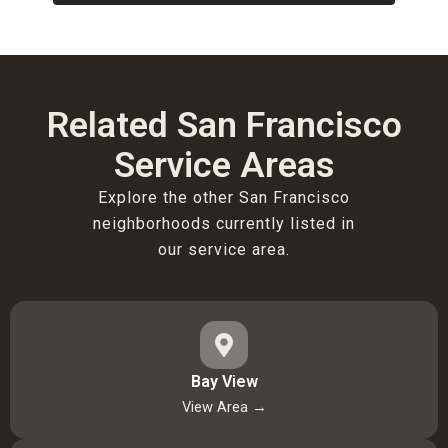
Related San Francisco
Service Areas
Explore the other San Francisco
neighborhoods currently listed in
our service area.
Bay View
View Area →