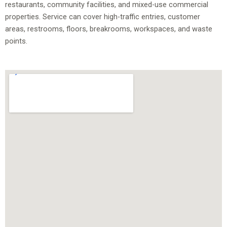
restaurants, community facilities, and mixed-use commercial
properties. Service can cover high-traffic entries, customer
areas, restrooms, floors, breakrooms, workspaces, and waste
points.