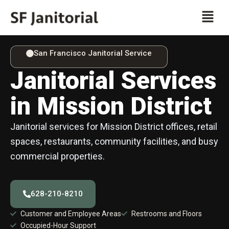
Skip
Men
to
content
San Francisco Janitorial Service
Janitorial Services
in Mission District
Janitorial services for Mission District offices, retail
spaces, restaurants, community facilities, and busy
commercial properties.
628-210-8210
Customer and Employee Areas
Restrooms and Floors
Occupied-Hour Support