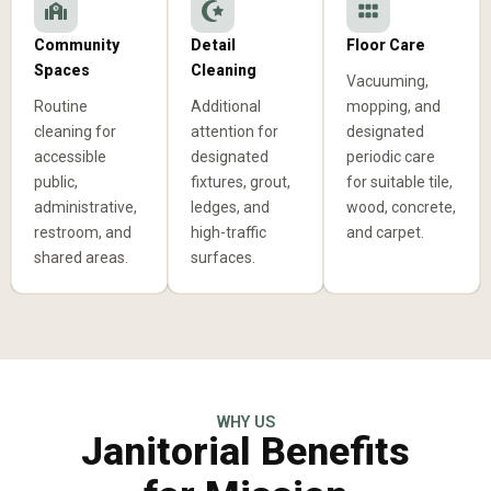
Community
Detail
Floor Care
Spaces
Cleaning
Vacuuming,
Routine
Additional
mopping, and
cleaning for
attention for
designated
accessible
designated
periodic care
public,
fixtures, grout,
for suitable tile,
administrative,
ledges, and
wood, concrete,
restroom, and
high-traffic
and carpet.
shared areas.
surfaces.
WHY US
Janitorial Benefits