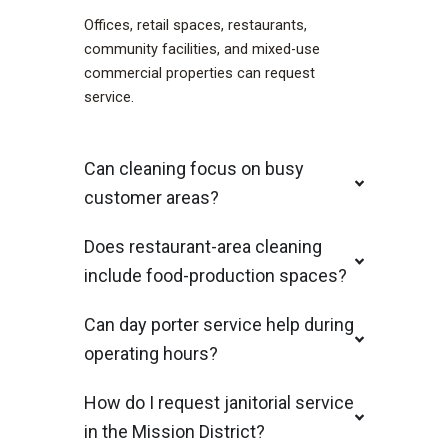
Offices, retail spaces, restaurants,
community facilities, and mixed-use
commercial properties can request
service.
Can cleaning focus on busy
customer areas?
Does restaurant-area cleaning
include food-production spaces?
Can day porter service help during
operating hours?
How do I request janitorial service
in the Mission District?