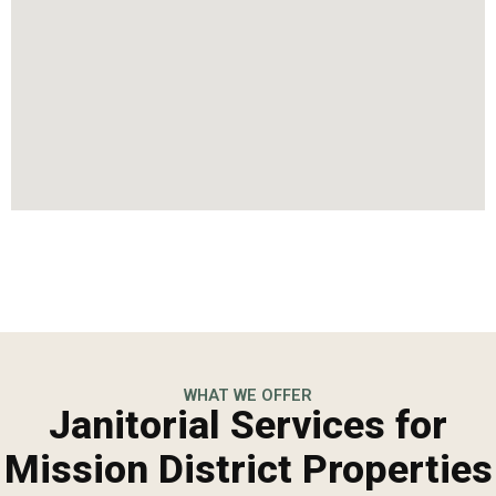
WHAT WE OFFER
Janitorial Services for
Mission District Properties