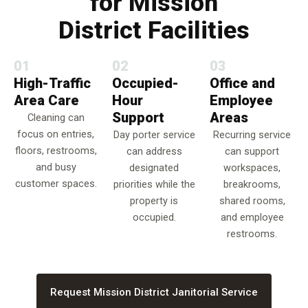
for Mission
District Facilities
01
02
03
High-Traffic
Occupied-
Office and
Area Care
Hour
Employee
Support
Areas
Cleaning can
focus on entries,
Day porter service
Recurring service
floors, restrooms,
can address
can support
and busy
designated
workspaces,
customer spaces.
priorities while the
breakrooms,
property is
shared rooms,
occupied.
and employee
restrooms.
Request Mission District Janitorial Service