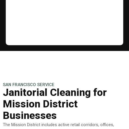
SAN FRANCISCO SERVICE
Janitorial Cleaning for
Mission District
Businesses
The Mission District includes active retail corridors, offices,