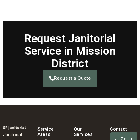
Request Janitorial
Service in Mission
District
Request a Quote
Service
Our
Contact
Areas
Services
Janitorial
Get a