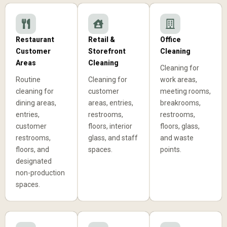
Restaurant
Retail &
Office
Customer
Storefront
Cleaning
Areas
Cleaning
Cleaning for
Routine
Cleaning for
work areas,
cleaning for
customer
meeting rooms,
dining areas,
areas, entries,
breakrooms,
entries,
restrooms,
restrooms,
customer
floors, interior
floors, glass,
restrooms,
glass, and staff
and waste
floors, and
spaces.
points.
designated
non-production
spaces.