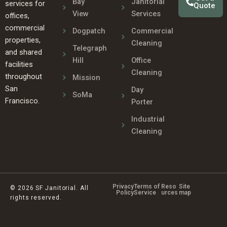
Bay
Janitorial
services for
Quote
View
Services
offices,
commercial
Dogpatch
Commercial
properties,
Cleaning
Telegraph
and shared
Hill
Office
facilities
Cleaning
throughout
Mission
San
Day
SoMa
Francisco.
Porter
Industrial
Cleaning
Privacy
Terms of
Reso
Site
© 2026 SF Janitorial. All
Policy
Service
urces
map
rights reserved.