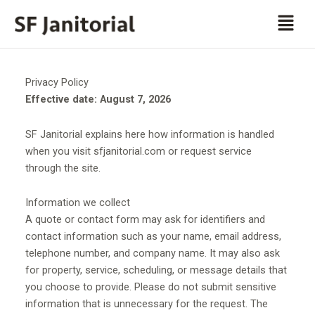
Skip
Men
to
content
Privacy Policy
Effective date: August 7, 2026
SF Janitorial explains here how information is handled
when you visit sfjanitorial.com or request service
through the site.
Information we collect
A quote or contact form may ask for identifiers and
contact information such as your name, email address,
telephone number, and company name. It may also ask
for property, service, scheduling, or message details that
you choose to provide. Please do not submit sensitive
information that is unnecessary for the request. The