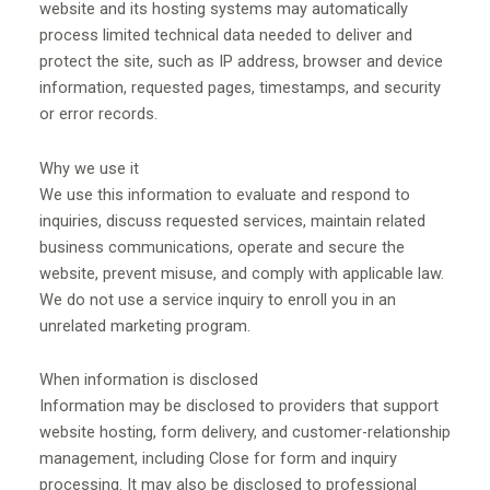
website and its hosting systems may automatically
process limited technical data needed to deliver and
protect the site, such as IP address, browser and device
information, requested pages, timestamps, and security
or error records.
Why we use it
We use this information to evaluate and respond to
inquiries, discuss requested services, maintain related
business communications, operate and secure the
website, prevent misuse, and comply with applicable law.
We do not use a service inquiry to enroll you in an
unrelated marketing program.
When information is disclosed
Information may be disclosed to providers that support
website hosting, form delivery, and customer-relationship
management, including Close for form and inquiry
processing. It may also be disclosed to professional