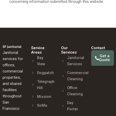
concerning information submitted through this website.
Service
Our
Contact
Areas
Services
Janitorial
Get a
Bay
Janitorial
services for
Quote
View
Services
offices,
commercial
Dogpatch
Commercial
properties,
Cleaning
Telegraph
and shared
Hill
Office
facilities
Cleaning
throughout
Mission
San
Day
SoMa
Francisco.
Porter