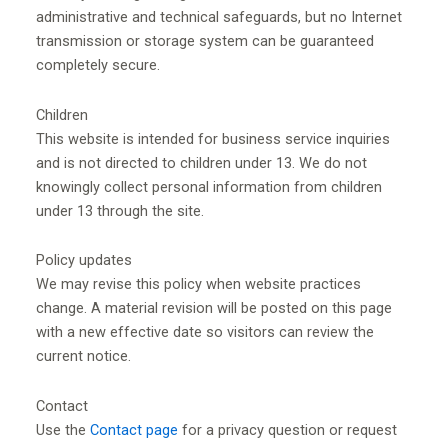
administrative and technical safeguards, but no Internet
transmission or storage system can be guaranteed
completely secure.
Children
This website is intended for business service inquiries
and is not directed to children under 13. We do not
knowingly collect personal information from children
under 13 through the site.
Policy updates
We may revise this policy when website practices
change. A material revision will be posted on this page
with a new effective date so visitors can review the
current notice.
Contact
Use the
Contact page
for a privacy question or request