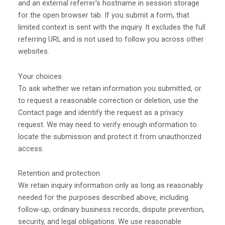
and an external referrer's hostname in session storage
for the open browser tab. If you submit a form, that
limited context is sent with the inquiry. It excludes the full
referring URL and is not used to follow you across other
websites.
Your choices
To ask whether we retain information you submitted, or
to request a reasonable correction or deletion, use the
Contact page and identify the request as a privacy
request. We may need to verify enough information to
locate the submission and protect it from unauthorized
access.
Retention and protection
We retain inquiry information only as long as reasonably
needed for the purposes described above, including
follow-up, ordinary business records, dispute prevention,
security, and legal obligations. We use reasonable