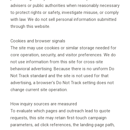
advisers or public authorities when reasonably necessary
to protect rights or safety, investigate misuse, or comply
with law. We do not sell personal information submitted
through this website.
Cookies and browser signals
The site may use cookies or similar storage needed for
core operation, security, and visitor preferences. We do
not use information from this site for cross-site
behavioral advertising. Because there is no uniform Do
Not Track standard and the site is not used for that
advertising, a browser's Do Not Track setting does not
change current site operation.
How inquiry sources are measured
To evaluate which pages and outreach lead to quote
requests, this site may retain first-touch campaign
parameters, ad click references, the landing-page path,